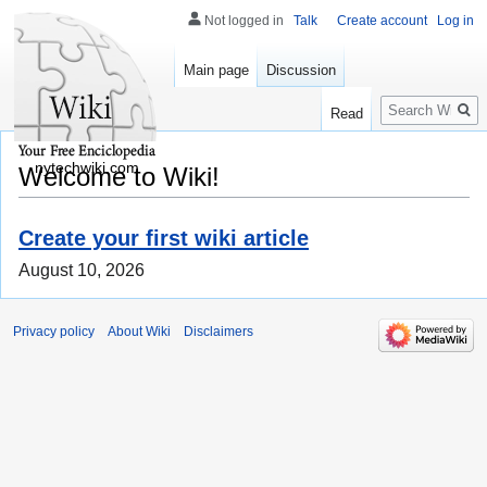
Not logged in
Talk
Create account
Log in
Main page
Discussion
Search
Read
nytechwiki.com
Welcome to Wiki!
Create your first wiki article
August 10, 2026
Privacy policy
About Wiki
Disclaimers